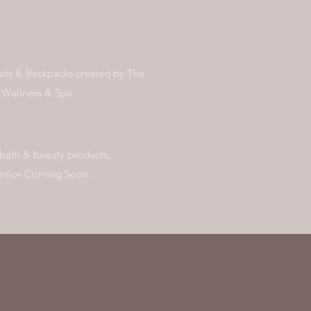
Hats & Backpacks created by The
t Wellness & Spa.
 bath & beauty products,
ervice Coming Soon.