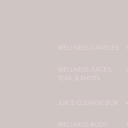
WELLNESS CANDLES
WELLNESS JUICES,
TEAS, & SHOTS
JUICE CLEANSE BOX
WELLNESS BODY