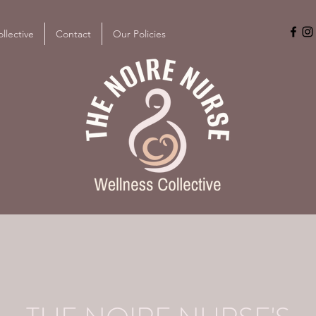
llective
Contact
Our Policies