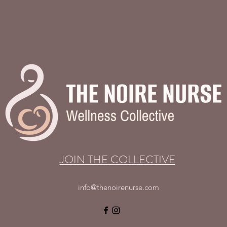
JOIN THE COLLECTIVE
info@thenoirenurse.com