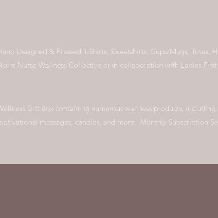
Hand Designed & Pressed T-Shirts, Sweatshirts, Cups/Mugs, Totes, 
Noire Nurse Wellness Collective or in collaboration with Ladies Firs
Wellness Gift Box containing numerous wellness products, including
motivational messages, candles, and more. Monthly Subscription S