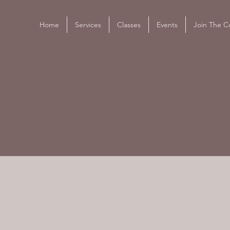
Home
Services
Classes
Events
Join The Co