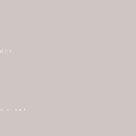
l oils
nce per month.