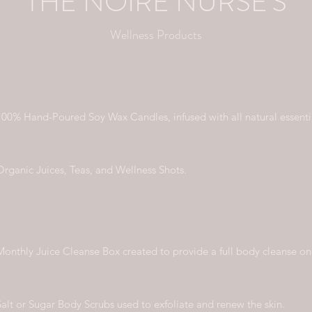
THE NOIRE NURSE'S
Wellness Products
100% Hand-Poured Soy Wax Candles, infused with all natural essentia
Organic Juices, Teas, and Wellness Shots.
Monthly Juice Cleanse Box created to provide a full body cleanse o
Salt or Sugar Body Scrubs used to exfoliate and renew the skin.