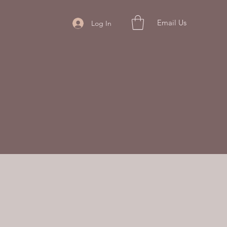
Email Us
Log In