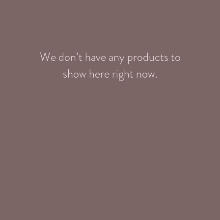
We don’t have any products to
show here right now.