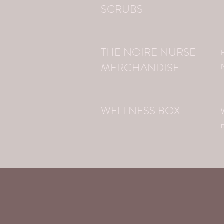
SCRUBS
THE NOIRE NURSE
MERCHANDISE
WELLNESS BOX