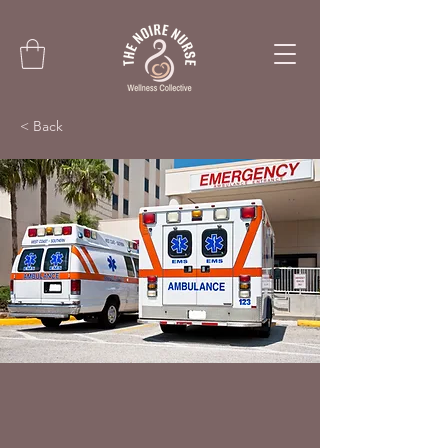
< Back