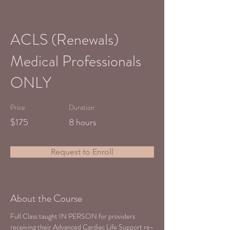
ACLS (Renewals)
Medical Professionals
ONLY
Price
Duration
$175
8 hours
Request to Enroll
About the Course
Full Class taught IN PERSON for providers 
receiving their Advanced Cardiac Life Support re-