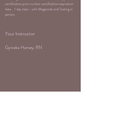
certification prior to their certification expiration 
date .  1 day class - with Megacode and Testing in 
person.
Your Instructor
Gynieka Harvey, RN