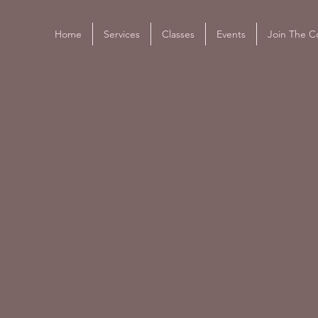
Home
Services
Classes
Events
Join The Co