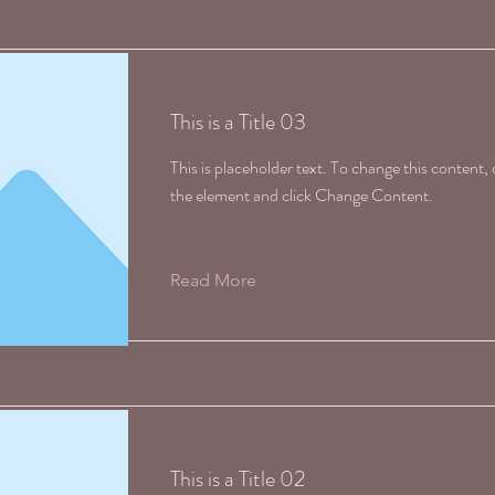
This is a Title 03
This is placeholder text. To change this content,
the element and click Change Content.
Read More
This is a Title 02