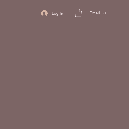
Email Us
Log In