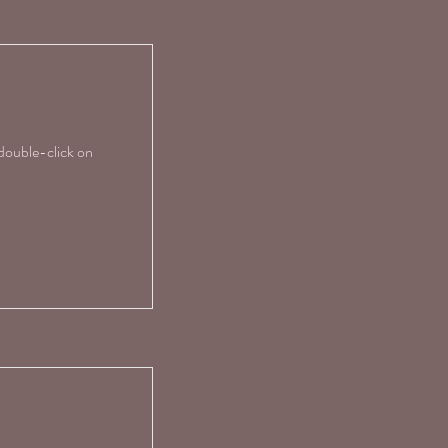
 double-click on