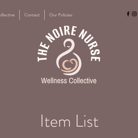
llective
Contact
Our Policies
Item List