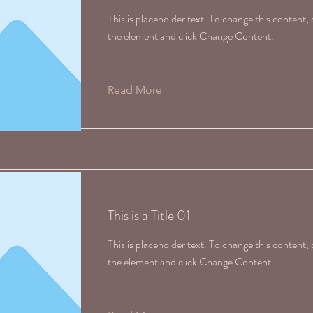
This is placeholder text. To change this content,
the element and click Change Content.
Read More
This is a Title 01
This is placeholder text. To change this content,
the element and click Change Content.