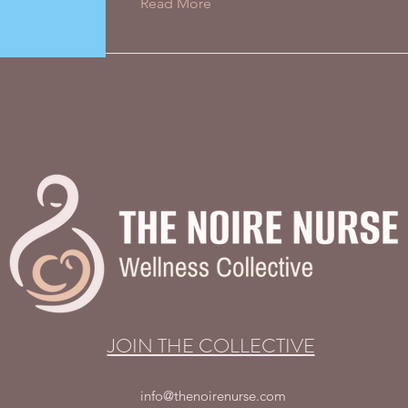
Read More
JOIN THE COLLECTIVE
info@thenoirenurse.com