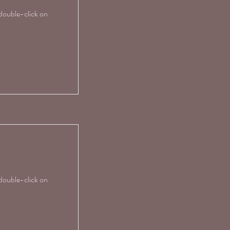
 double-click on
 double-click on